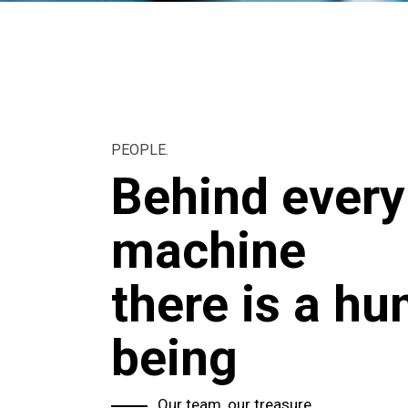
PEOPLE.
Behind every
machine
there is a h
being
Our team, our treasure