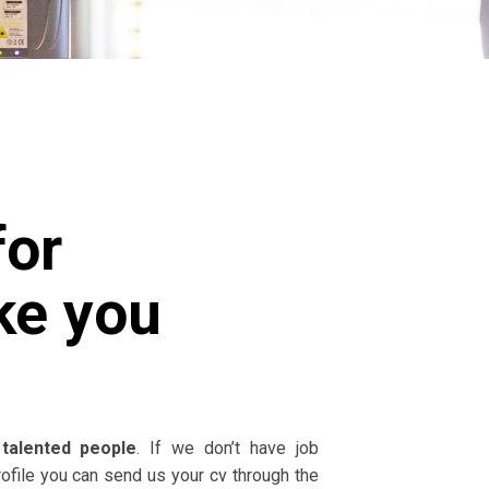
for
ke you
talented people
. If we don’t have job
rofile you can send us your cv through the