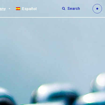
Search
any
Español