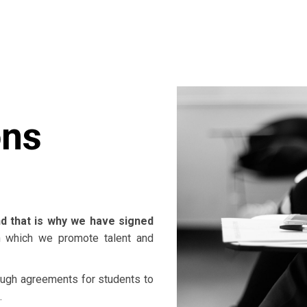
ons
d that is why we have signed
 which we promote talent and
rough agreements for students to
.