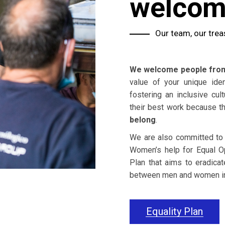
welco
Our team, our trea
We welcome people from 
value of your unique ide
fostering an inclusive cu
their best work because t
belong
.
We are also committed to eq
Women’s help for Equal Op
Plan that aims to eradicat
between men and women 
Equality Plan