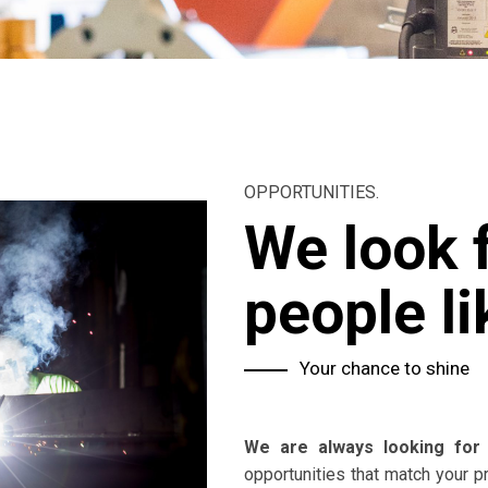
OPPORTUNITIES.
We look 
people li
Your chance to shine
We are always looking for 
opportunities that match your p