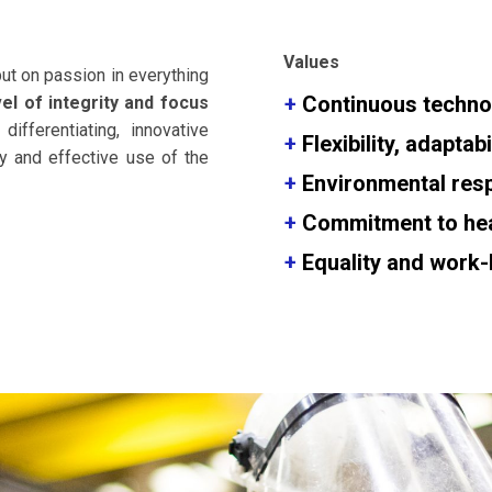
Values
put on passion in everything
+
Continuous technol
vel of integrity and focus
 differentiating, innovative
+
Flexibility, adapta
y and effective use of the
+
Environmental
resp
+
Commitment to heal
+
Equality and work-l