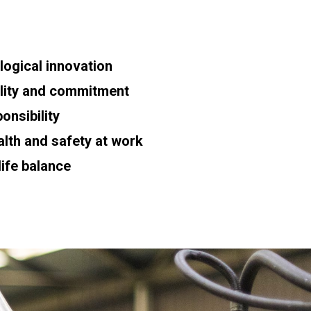
ogical innovation
bility and commitment
onsibility
th and safety at work
ife balance