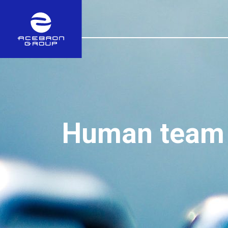
Human team