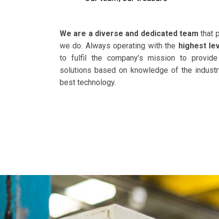
We are a diverse and dedicated team
that 
we do. Always operating with the
highest le
to fulfil the company’s mission to
provide
solutions based on knowledge of the industr
best technology.