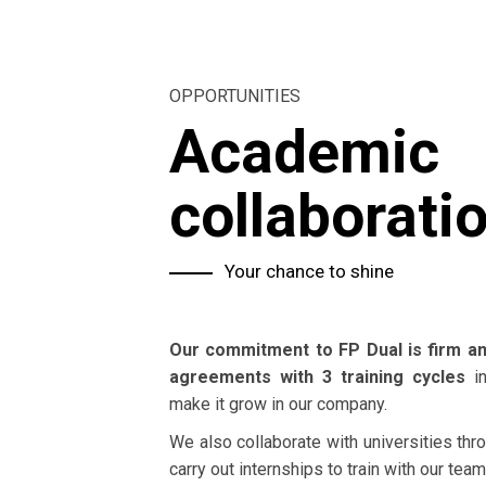
OPPORTUNITIES
Academic
collaborati
Your chance to shine
Our commitment to FP Dual is firm an
agreements with 3 training cycles
in
make it grow in our company.
We also collaborate with universities th
carry out internships to train with our team