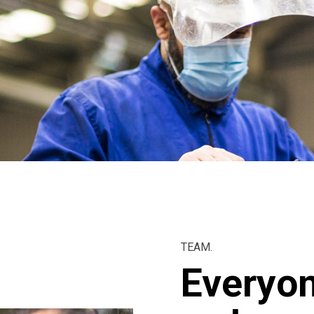
TEAM.
Everyon