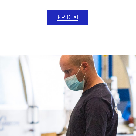
FP Dual