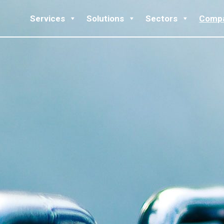
Services
Solutions
Sectors
Comp