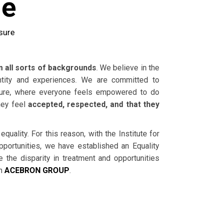
me
sure
all sorts of backgrounds
. We believe in the
ntity and experiences. We are committed to
lture, where everyone feels empowered to do
hey feel
accepted, respected, and that they
uality. For this reason, with the Institute for
portunities, we have established an Equality
e the disparity in treatment and opportunities
in
ACEBRON GROUP
.