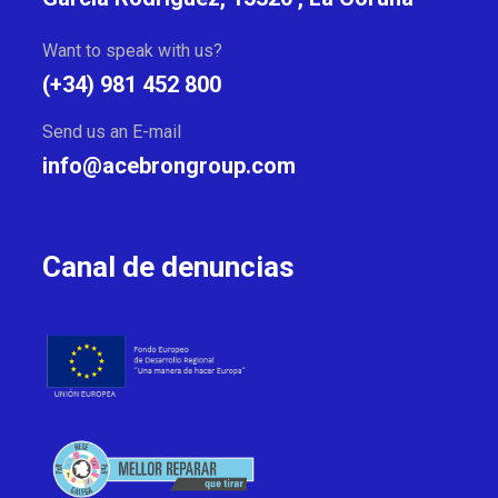
Want to speak with us?
(+34) 981 452 800
Send us an E-mail
info@acebrongroup.com
Canal de denuncias