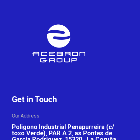
Get in Touch
Our Address
Poligono Industrial Penapurreira (c/
toxo Verde), PAR A 2, as Pontes de
Garcia Rodriguez, 15320 , La Coruña