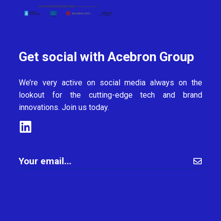
Get social with Acebron Group
We’re very active on social media always on the
lookout for the cutting-edge tech and brand
innovations. Join us today.