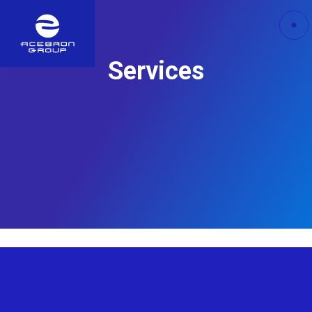
Services