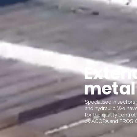
Extend
metal
Specialised in sectors 
and hydraulic. We have
for the quality control
by ACQPA and FROSIO