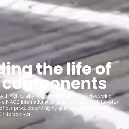
ing the life of
 components
with high quality requirements such as nuclear, wind
 a NACE International certified inspector (CIP Level 2)
 of our products and highly qualified painters certified
 (Norsok 501.